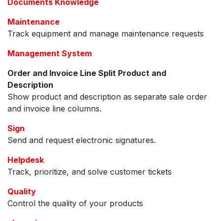
Documents Knowledge
Maintenance
Track equipment and manage maintenance requests
Management System
Order and Invoice Line Split Product and
Description
Show product and description as separate sale order
and invoice line columns.
Sign
Send and request electronic signatures.
Helpdesk
Track, prioritize, and solve customer tickets
Quality
Control the quality of your products