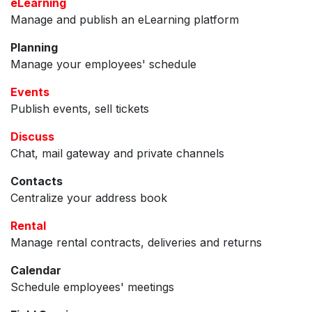
eLearning
Manage and publish an eLearning platform
Planning
Manage your employees' schedule
Events
Publish events, sell tickets
Discuss
Chat, mail gateway and private channels
Contacts
Centralize your address book
Rental
Manage rental contracts, deliveries and returns
Calendar
Schedule employees' meetings