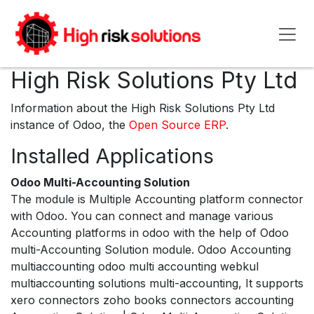
Skip to Content
High Risk Solutions Pty Ltd
Information about the High Risk Solutions Pty Ltd
instance of Odoo, the
Open Source ERP
.
Installed Applications
Odoo Multi-Accounting Solution
The module is Multiple Accounting platform connector
with Odoo. You can connect and manage various
Accounting platforms in odoo with the help of Odoo
multi-Accounting Solution module. Odoo Accounting
multiaccounting odoo multi accounting webkul
multiaccounting solutions multi-accounting, It supports
xero connectors zoho books connectors accounting