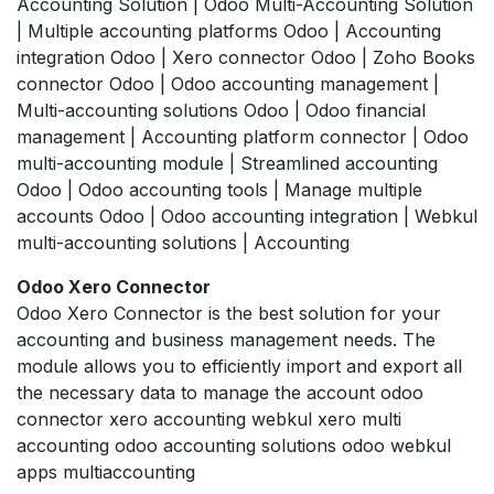
Accounting Solution | Odoo Multi-Accounting Solution
| Multiple accounting platforms Odoo | Accounting
integration Odoo | Xero connector Odoo | Zoho Books
connector Odoo | Odoo accounting management |
Multi-accounting solutions Odoo | Odoo financial
management | Accounting platform connector | Odoo
multi-accounting module | Streamlined accounting
Odoo | Odoo accounting tools | Manage multiple
accounts Odoo | Odoo accounting integration | Webkul
multi-accounting solutions | Accounting
Odoo Xero Connector
Odoo Xero Connector is the best solution for your
accounting and business management needs. The
module allows you to efficiently import and export all
the necessary data to manage the account odoo
connector xero accounting webkul xero multi
accounting odoo accounting solutions odoo webkul
apps multiaccounting