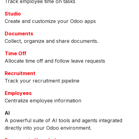
Track employee time on tasks
Studio
Create and customize your Odoo apps
Documents
Collect, organize and share documents.
Time Off
Allocate time off and follow leave requests
Recruitment
Track your recruitment pipeline
Employees
Centralize employee information
AI
A powerful suite of AI tools and agents integrated
directly into your Odoo environment.