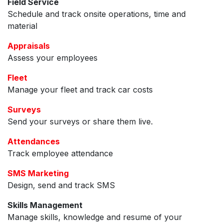
Field Service
Schedule and track onsite operations, time and
material
Appraisals
Assess your employees
Fleet
Manage your fleet and track car costs
Surveys
Send your surveys or share them live.
Attendances
Track employee attendance
SMS Marketing
Design, send and track SMS
Skills Management
Manage skills, knowledge and resume of your