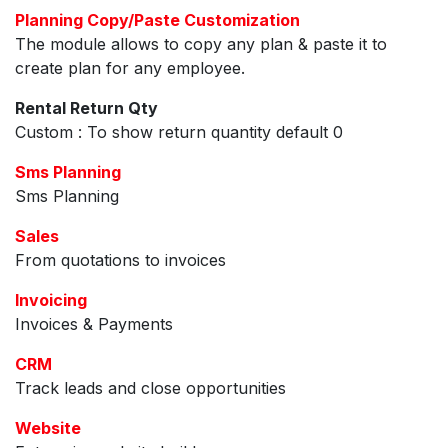
Planning Copy/Paste Customization
The module allows to copy any plan & paste it to
create plan for any employee.
Rental Return Qty
Custom : To show return quantity default 0
Sms Planning
Sms Planning
Sales
From quotations to invoices
Invoicing
Invoices & Payments
CRM
Track leads and close opportunities
Website