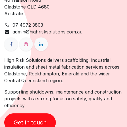
46 Hanson Road
Gladstone QLD 4680
Australia
07 4972 3803
admin@highrisksolutions.com.au
High Risk Solutions delivers scaffolding, industrial
insulation and sheet metal fabrication services across
Gladstone, Rockhampton, Emerald and the wider
Central Queensland region.
Supporting shutdowns, maintenance and construction
projects with a strong focus on safety, quality and
efficiency.
Get in touch