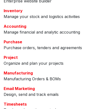
Enterprise website builder
Inventory
Manage your stock and logistics activities
Accounting
Manage financial and analytic accounting
Purchase
Purchase orders, tenders and agreements
Project
Organize and plan your projects
Manufacturing
Manufacturing Orders & BOMs
Email Marketing
Design, send and track emails
Timesheets