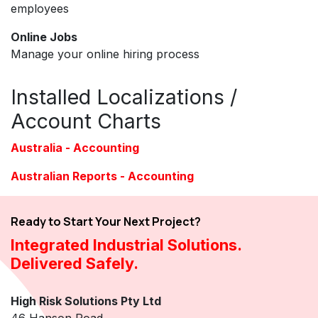
employees
Online Jobs
Manage your online hiring process
Installed Localizations /
Account Charts
Australia - Accounting
Australian Reports - Accounting
Ready to Start Your Next Project?
Integrated Industrial Solutions.
Delivered Safely.
High Risk Solutions Pty Ltd