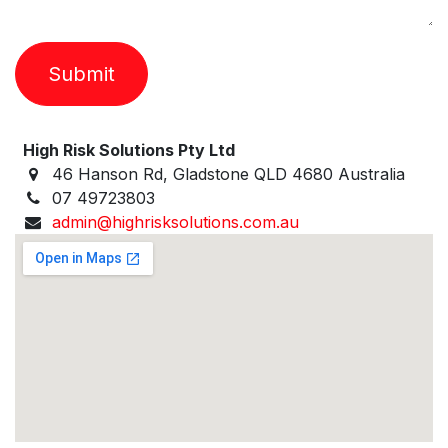
Submit
High Risk Solutions Pty Ltd
46 Hanson Rd, Gladstone QLD 4680 Australia
07 49723803
admin@highrisksolutions.com.au