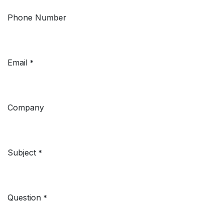
Phone Number
Email
*
Company
Subject
*
Question
*