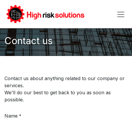
Skip to Content
Contact us
Contact us about anything related to our company or
services.
We'll do our best to get back to you as soon as
possible.
Name
*