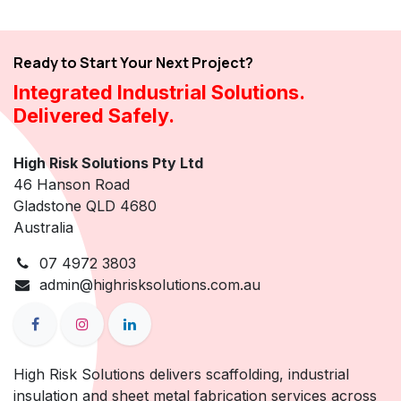
Ready to Start Your Next Project?
Integrated Industrial Solutions.
Delivered Safely.
High Risk Solutions Pty Ltd
46 Hanson Road
Gladstone QLD 4680
Australia
07 4972 3803
admin@highrisksolutions.com.au
High Risk Solutions delivers scaffolding, industrial
insulation and sheet metal fabrication services across