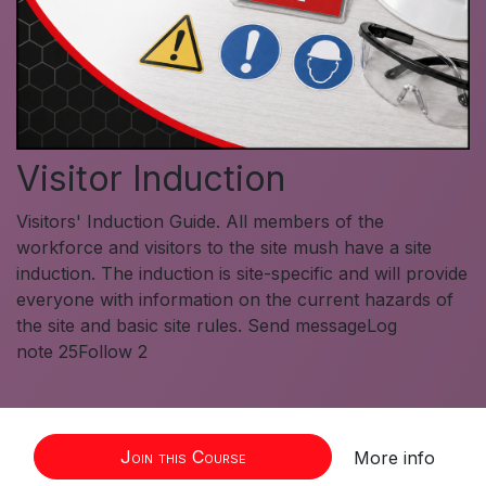
Visitor Induction
Visitors' Induction Guide. All members of the
workforce and visitors to the site mush have a site
induction. The induction is site-specific and will provide
everyone with information on the current hazards of
the site and basic site rules. Send messageLog
note 25Follow 2
Join this Course
More info