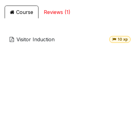
Course
Reviews (1)
Visitor Induction
10 xp