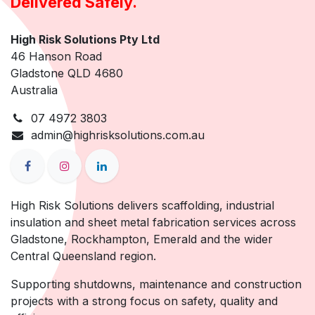
Delivered Safely.
High Risk Solutions Pty Ltd
46 Hanson Road
Gladstone QLD 4680
Australia
07 4972 3803
admin@highrisksolutions.com.au
High Risk Solutions delivers scaffolding, industrial
insulation and sheet metal fabrication services across
Gladstone, Rockhampton, Emerald and the wider
Central Queensland region.
Supporting shutdowns, maintenance and construction
projects with a strong focus on safety, quality and