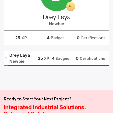
Drey Laya
Newbie
25
XP
4
Badges
0
Certifications
Drey Laya
1
25
4
0
XP
Badges
Certifications
Newbie
Ready to Start Your Next Project?
Integrated Industrial Solutions.