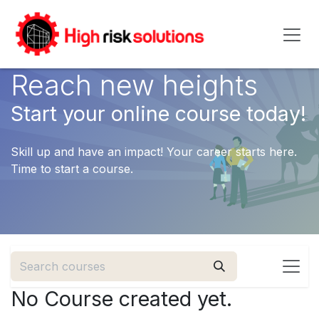
Skip to Content
Reach new heights
Start your online course today!
Skill up and have an impact! Your career starts here.
Time to start a course.
No Course created yet.