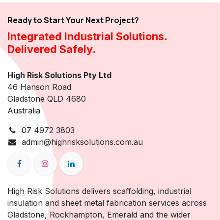
Ready to Start Your Next Project?
Integrated Industrial Solutions.
Delivered Safely.
High Risk Solutions Pty Ltd
46 Hanson Road
Gladstone QLD 4680
Australia
07 4972 3803
admin@highrisksolutions.com.au
High Risk Solutions delivers scaffolding, industrial
insulation and sheet metal fabrication services across
Gladstone, Rockhampton, Emerald and the wider