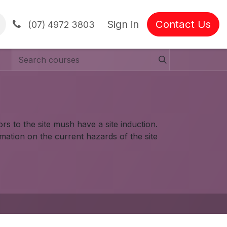
Sign in
Contact Us
tions
(07) 4972 3803
rs to the site mush have a site induction.
rmation on the current hazards of the site