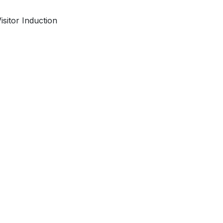
isitor Induction