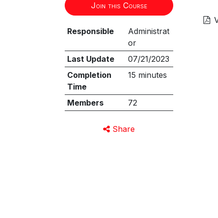
Join this Course
V
Responsible
Administrat
or
Last Update
07/21/2023
Completion
15 minutes
Time
Members
72
Share