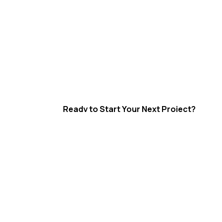
Ready to Start Your Next Project?
Integrated Industrial Soluti
High Risk Solutions delivers scaffolding, in
insulation and sheet metal fabrication ser
Gladstone, Rockhampton, Emerald and the
Queensland region.
Supporting shutdowns, maintenance and 
projects with a strong focus on safety, qua