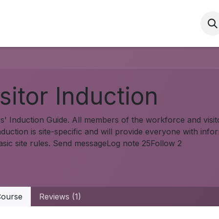
Services
HSEQ
Community
HRS Induc
sitor Induction
rs' Induction Guide. All members of the workforce and visito
duction is site-specific and will provide everyone with info
asic site rules. Send messageLog note 25Follow 2
ourse
Reviews (1)