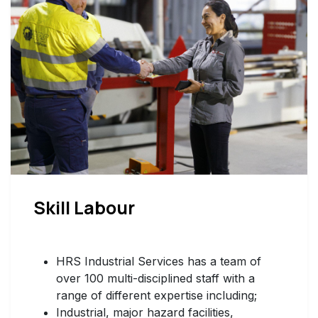
Skill Labour
HRS Industrial Services has a team of
over 100 multi-disciplined staff with a
range of different expertise including;
Industrial, major hazard facilities,