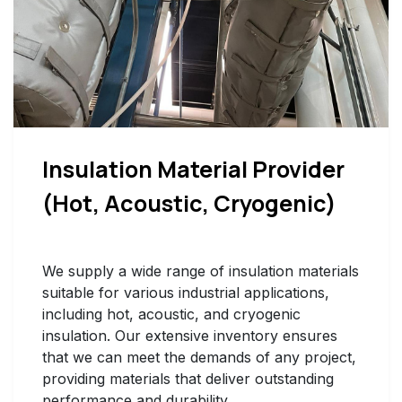
Insulation Material Provider
(Hot, Acoustic, Cryogenic)
We supply a wide range of insulation materials
suitable for various industrial applications,
including hot, acoustic, and cryogenic
insulation. Our extensive inventory ensures
that we can meet the demands of any project,
providing materials that deliver outstanding
performance and durability.