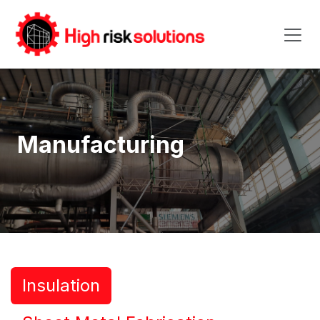
Skip to Content
Manufacturing
Insulation