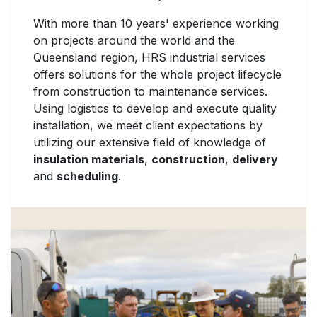
With more than 10 years' experience working
on projects around the world and the
Queensland region, HRS industrial services
offers solutions for the whole project lifecycle
from construction to maintenance services.
Using logistics to develop and execute quality
installation, we meet client expectations by
utilizing our extensive field of knowledge of
insulation materials
,
construction
,
delivery
and
scheduling
.