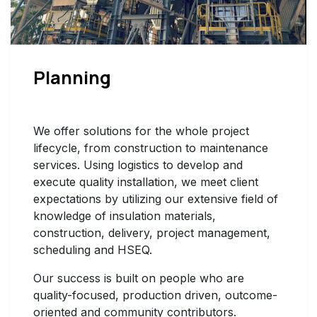
Planning
We offer solutions for the whole project
lifecycle, from construction to maintenance
services. Using logistics to develop and
execute quality installation, we meet client
expectations by utilizing our extensive field of
knowledge of insulation materials,
construction, delivery, project management,
scheduling and HSEQ.
Our success is built on people who are
quality-focused, production driven, outcome-
oriented and community contributors.