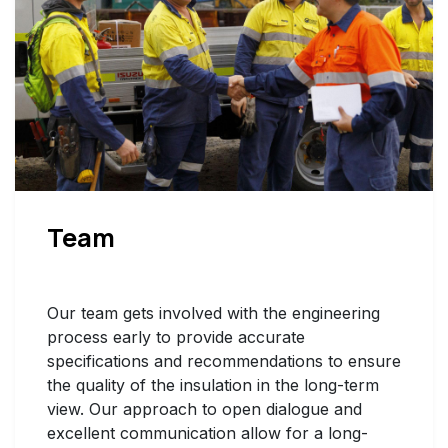
Team
Our team gets involved with the engineering
process early to provide accurate
specifications and recommendations to ensure
the quality of the insulation in the long-term
view. Our approach to open dialogue and
excellent communication allow for a long-