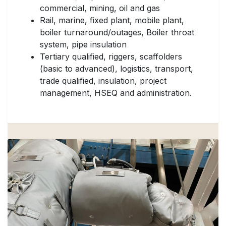
commercial, mining, oil and gas
Rail, marine, fixed plant, mobile plant,
boiler turnaround/outages, Boiler throat
system, pipe insulation
Tertiary qualified, riggers, scaffolders
(basic to advanced), logistics, transport,
trade qualified, insulation, project
management, HSEQ and administration.