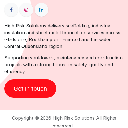
High Risk Solutions delivers scaffolding, industrial
insulation and sheet metal fabrication services across
Gladstone, Rockhampton, Emerald and the wider
Central Queensland region.
Supporting shutdowns, maintenance and construction
projects with a strong focus on safety, quality and
efficiency.
Get in touch
Copyright © 2026 High Risk Solutions All Rights
Reserved.