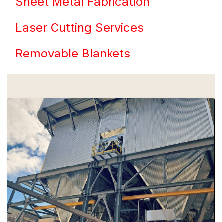
Sheet Metal Fabrication
Laser Cutting Services
Removable Blankets