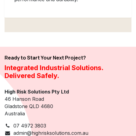
Ready to Start Your Next Project?
Integrated Industrial Solutions.
Delivered Safely.
High Risk Solutions Pty Ltd
46 Hanson Road
Gladstone QLD 4680
Australia
07 4972 3803
admin@highrisksolutions.com.au