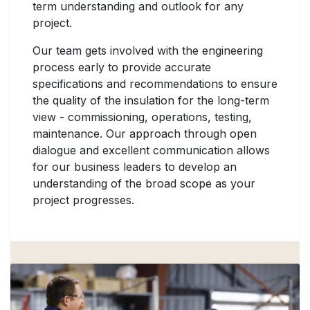
term understanding and outlook for any
project.
Our team gets involved with the engineering
process early to provide accurate
specifications and recommendations to ensure
the quality of the insulation for the long-term
view - commissioning, operations, testing,
maintenance. Our approach through open
dialogue and excellent communication allows
for our business leaders to develop an
understanding of the broad scope as your
project progresses.