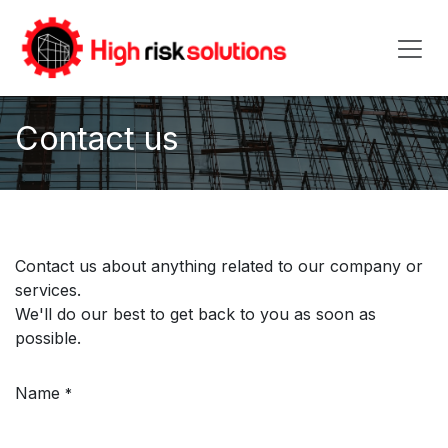
Skip to Content
Contact us
Contact us about anything related to our company or
services.
We'll do our best to get back to you as soon as
possible.
Name
*