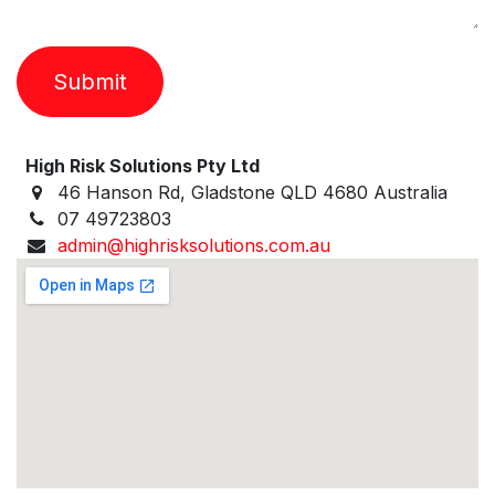
Submit
High Risk Solutions Pty Ltd
46 Hanson Rd, Gladstone QLD 4680 Australia
07 49723803
admin@highrisksolutions.com.au