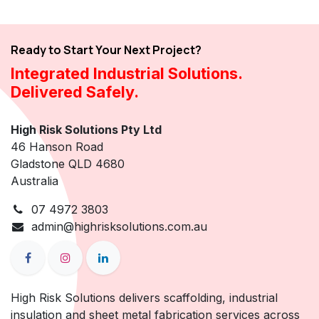
Ready to Start Your Next Project?
Integrated Industrial Solutions.
Delivered Safely.
High Risk Solutions Pty Ltd
46 Hanson Road
Gladstone QLD 4680
Australia
07 4972 3803
admin@highrisksolutions.com.au
High Risk Solutions delivers scaffolding, industrial
insulation and sheet metal fabrication services across