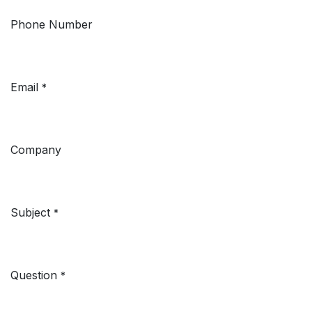
Phone Number
Email
*
Company
Subject
*
Question
*