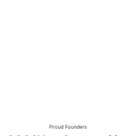
Proud Founders