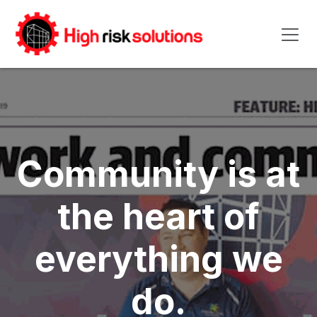
Skip to Content
Community is at
the heart of
everything we
do.