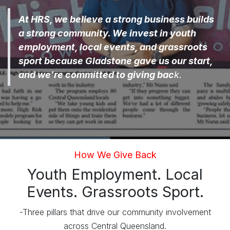
At HRS, we believe a strong business builds
a strong community. We invest in youth
employment, local events, and grassroots
sport because Gladstone gave us our start,
and we're committed to giving bac
k.
How We Give Back
Youth Employment. Local
Events. Grassroots Sport.
-Three pillars that drive our community involvement
across Central Queensland.