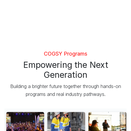
COGSY Programs
Empowering the Next
Generation
Building a brighter future together through hands-on
programs and real industry pathways.