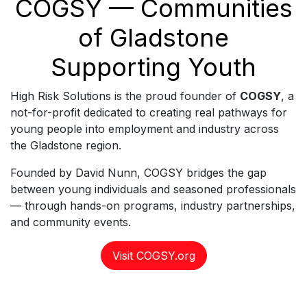
COGSY — Communities
of Gladstone
Supporting Youth
High Risk Solutions is the proud founder of
COGSY
, a
not-for-profit dedicated to creating real pathways for
young people into employment and industry across
the Gladstone region.
Founded by David Nunn, COGSY bridges the gap
between young individuals and seasoned professionals
— through hands-on programs, industry partnerships,
and community events.
Visit COGSY.org