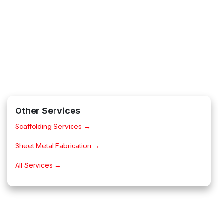
Other Services
Scaffolding Services →
Sheet Metal Fabrication →
All Services →