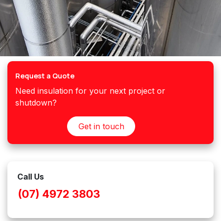
Request a Quote
Need insulation for your next project or
shutdown?
Get in touch
Call Us
(07) 4972 3803