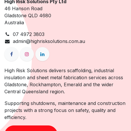
High Risk Solutions Pty Ltd
46 Hanson Road
Gladstone QLD 4680
Australia
07 4972 3803
admin@highrisksolutions.com.au
High Risk Solutions delivers scaffolding, industrial
insulation and sheet metal fabrication services across
Gladstone, Rockhampton, Emerald and the wider
Central Queensland region.
Supporting shutdowns, maintenance and construction
projects with a strong focus on safety, quality and
efficiency.