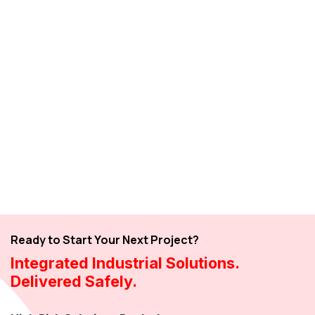
Ready to Start Your Next Project?
Integrated Industrial Solutions.
Delivered Safely.