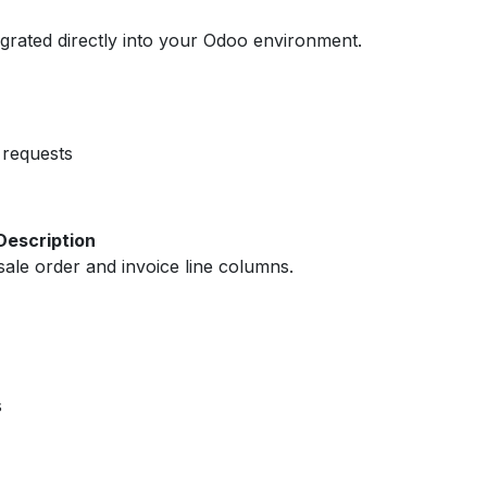
egrated directly into your Odoo environment.
requests
Description
ale order and invoice line columns.
s