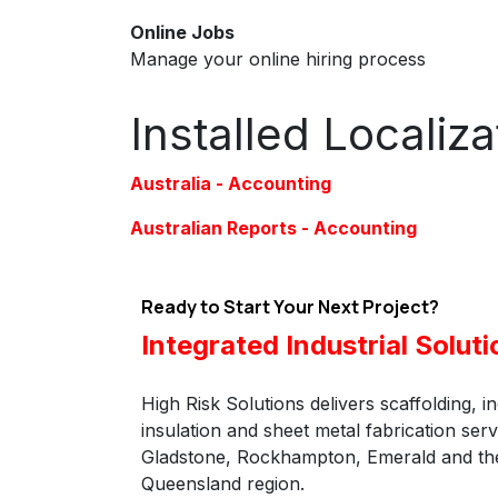
Online Jobs
Manage your online hiring process
Installed Localiz
Australia - Accounting
Australian Reports - Accounting
Ready to Start Your Next Project?
Integrated Industrial Soluti
High Risk Solutions delivers scaffolding, in
insulation and sheet metal fabrication ser
Gladstone, Rockhampton, Emerald and the
Queensland region.