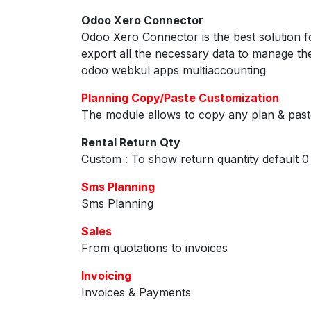
Odoo Xero Connector
Odoo Xero Connector is the best solution 
export all the necessary data to manage t
odoo webkul apps multiaccounting
Planning Copy/Paste Customization
The module allows to copy any plan & paste
Rental Return Qty
Custom : To show return quantity default 0
Sms Planning
Sms Planning
Sales
From quotations to invoices
Invoicing
Invoices & Payments