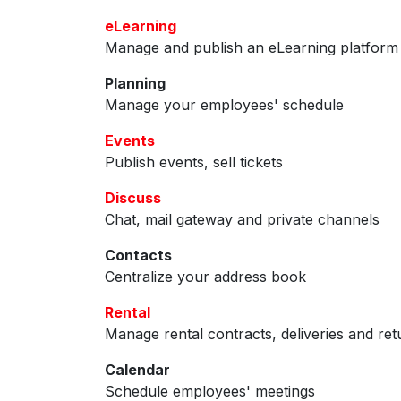
eLearning
Manage and publish an eLearning platform
Planning
Manage your employees' schedule
Events
Publish events, sell tickets
Discuss
Chat, mail gateway and private channels
Contacts
Centralize your address book
Rental
Manage rental contracts, deliveries and ret
Calendar
Schedule employees' meetings