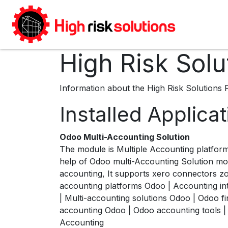
Skip to Content
Home
High Risk Solu
Information about the High Risk Solutions 
Installed Applica
Odoo Multi-Accounting Solution
The module is Multiple Accounting platfor
help of Odoo multi-Accounting Solution mo
accounting, It supports xero connectors z
accounting platforms Odoo | Accounting 
| Multi-accounting solutions Odoo | Odoo 
accounting Odoo | Odoo accounting tools | 
Accounting