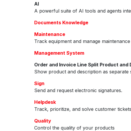
AI
A powerful suite of AI tools and agents int
Documents Knowledge
Maintenance
Track equipment and manage maintenance 
Management System
Order and Invoice Line Split Product and 
Show product and description as separate s
Sign
Send and request electronic signatures.
Helpdesk
Track, prioritize, and solve customer ticket
Quality
Control the quality of your products