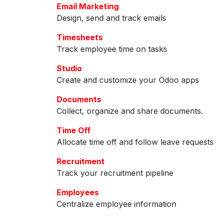
Email Marketing
Design, send and track emails
Timesheets
Track employee time on tasks
Studio
Create and customize your Odoo apps
Documents
Collect, organize and share documents.
Time Off
Allocate time off and follow leave requests
Recruitment
Track your recruitment pipeline
Employees
Centralize employee information