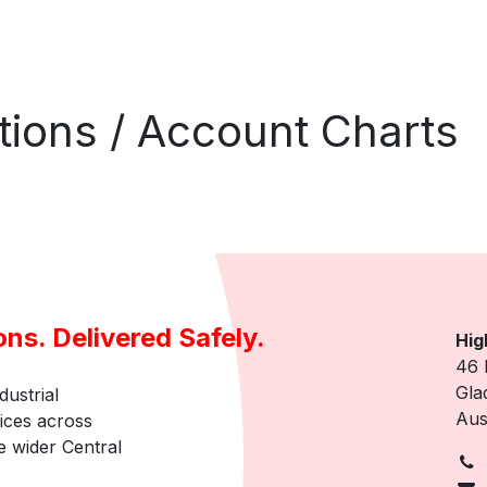
ations / Account Charts
ons. Delivered Safely.
Hig
46 
Gla
dustrial
Aus
vices across
 wider Central