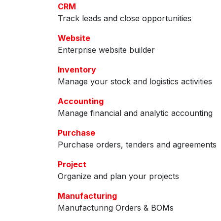
CRM
Track leads and close opportunities
Website
Enterprise website builder
Inventory
Manage your stock and logistics activities
Accounting
Manage financial and analytic accounting
Purchase
Purchase orders, tenders and agreements
Project
Organize and plan your projects
Manufacturing
Manufacturing Orders & BOMs