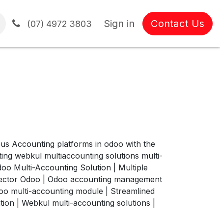
Sign in
Contact Us
tions
(07) 4972 3803
us Accounting platforms in odoo with the
ng webkul multiaccounting solutions multi-
o Multi-Accounting Solution | Multiple
nector Odoo | Odoo accounting management
oo multi-accounting module | Streamlined
ion | Webkul multi-accounting solutions |