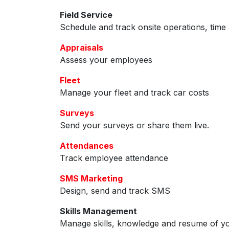
Field Service
Schedule and track onsite operations, time 
Appraisals
Assess your employees
Fleet
Manage your fleet and track car costs
Surveys
Send your surveys or share them live.
Attendances
Track employee attendance
SMS Marketing
Design, send and track SMS
Skills Management
Manage skills, knowledge and resume of y