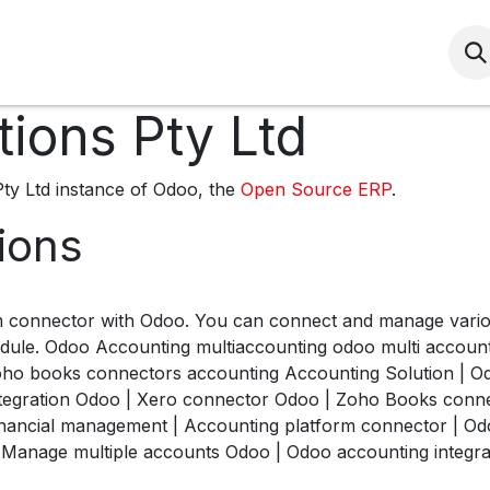
Services
HSEQ
Community
HRS Induc
tions Pty Ltd
Pty Ltd instance of Odoo, the
Open Source ERP
.
tions
m connector with Odoo. You can connect and manage vario
dule. Odoo Accounting multiaccounting odoo multi accounti
oho books connectors accounting Accounting Solution | Odo
integration Odoo | Xero connector Odoo | Zoho Books con
financial management | Accounting platform connector | Od
Manage multiple accounts Odoo | Odoo accounting integrat