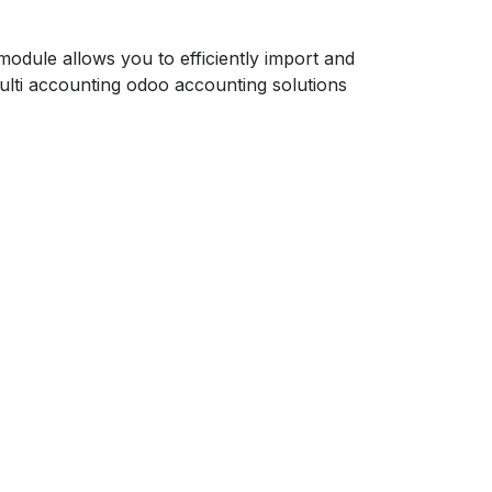
dule allows you to efficiently import and
lti accounting odoo accounting solutions