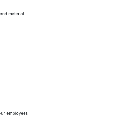
and material
our employees