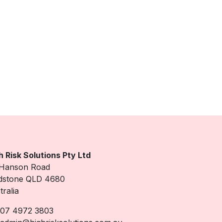
h Risk Solutions Pty Ltd
Hanson Road
dstone QLD 4680
tralia
07 4972 3803