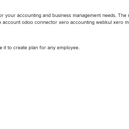
for your accounting and business management needs. The mo
he account odoo connector xero accounting webkul xero mu
 it to create plan for any employee.