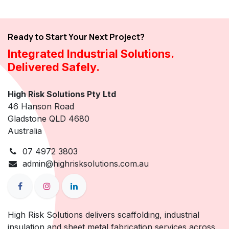
Ready to Start Your Next Project?
Integrated Industrial Solutions.
Delivered Safely.
High Risk Solutions Pty Ltd
46 Hanson Road
Gladstone QLD 4680
Australia
07 4972 3803
admin@highrisksolutions.com.au
High Risk Solutions delivers scaffolding, industrial
insulation and sheet metal fabrication services across