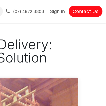
Sign in
Contact Us
tions
(07) 4972 3803
Delivery:
Solution