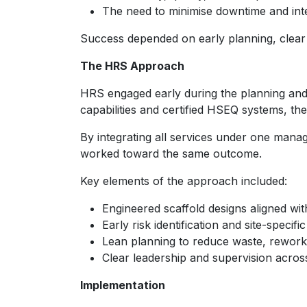
The need to minimise downtime and int
Success depended on early planning, clear
The HRS Approach
HRS engaged early during the planning and 
capabilities and certified HSEQ systems, the
By integrating all services under one mana
worked toward the same outcome.
Key elements of the approach included:
Engineered scaffold designs aligned wit
Early risk identification and site-specifi
Lean planning to reduce waste, rewor
Clear leadership and supervision across
Implementation