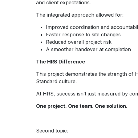
and client expectations.
The integrated approach allowed for:
Improved coordination and accountabil
Faster response to site changes
Reduced overall project risk
A smoother handover at completion
The HRS Difference
This project demonstrates the strength of H
Standard culture.
At HRS, success isn’t just measured by compl
One project. One team. One solution.
Second topic: