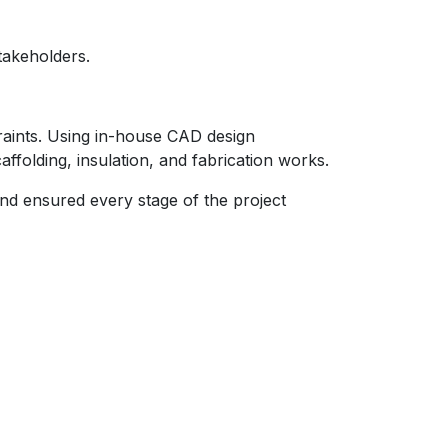
takeholders.
raints. Using in-house CAD design
ffolding, insulation, and fabrication works.
nd ensured every stage of the project