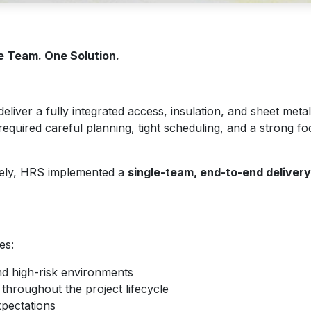
e Team. One Solution.
liver a fully integrated access, insulation, and sheet metal
equired careful planning, tight scheduling, and a strong fo
ately, HRS implemented a
single-team, end-to-end deliver
es:
and high-risk environments
hroughout the project lifecycle
xpectations