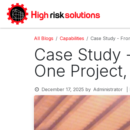
Skip to Content
Home
All Blogs
Capabilities
Case Study - From
Case Study -
One Project
December 17, 2025
by
Administrator
|