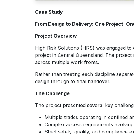
Case Study
From Design to Delivery: One Project. On
Project Overview
High Risk Solutions (HRS) was engaged to de
project in Central Queensland. The project r
across multiple work fronts.
Rather than treating each discipline separ
design through to final handover.
The Challenge
The project presented several key challeng
Multiple trades operating in confined 
Complex access requirements evolving t
Strict safety, quality, and compliance e