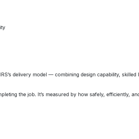
ity
RS’s delivery model — combining design capability, skilled 
eting the job. It’s measured by how safely, efficiently, and 