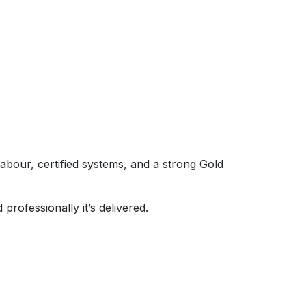
labour, certified systems, and a strong Gold
professionally it’s delivered.