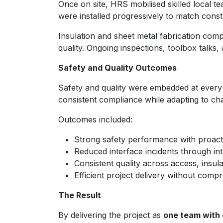
Once on site, HRS mobilised skilled local 
were installed progressively to match constr
Insulation and sheet metal fabrication comp
quality. Ongoing inspections, toolbox talk
Safety and Quality Outcomes
Safety and quality were embedded at every
consistent compliance while adapting to cha
Outcomes included:
Strong safety performance with proac
Reduced interface incidents through in
Consistent quality across access, insul
Efficient project delivery without comp
The Result
By delivering the project as
one team with 