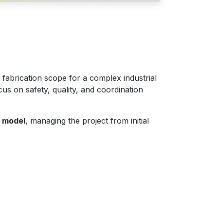
 fabrication scope for a complex industrial
cus on safety, quality, and coordination
y model
, managing the project from initial