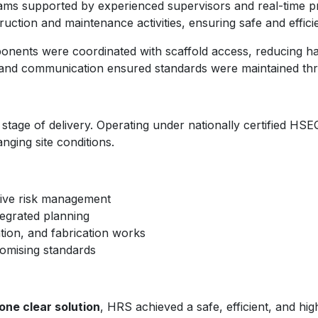
teams supported by experienced supervisors and real-time p
uction and maintenance activities, ensuring safe and efficie
onents were coordinated with scaffold access, reducing han
s, and communication ensured standards were maintained thr
 stage of delivery. Operating under nationally certified 
nging site conditions.
tive risk management
tegrated planning
ation, and fabrication works
romising standards
one clear solution
, HRS achieved a safe, efficient, and hi