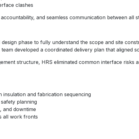
erface clashes
 accountability, and seamless communication between all s
design phase to fully understand the scope and site const
 team developed a coordinated delivery plan that aligned sca
gement structure, HRS eliminated common interface risks a
h insulation and fabrication sequencing
c safety planning
k, and downtime
 all work fronts