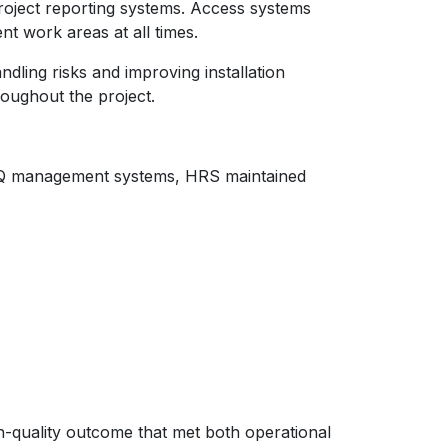
roject reporting systems. Access systems
nt work areas at all times.
dling risks and improving installation
oughout the project.
HSEQ management systems, HRS maintained
gh-quality outcome that met both operational