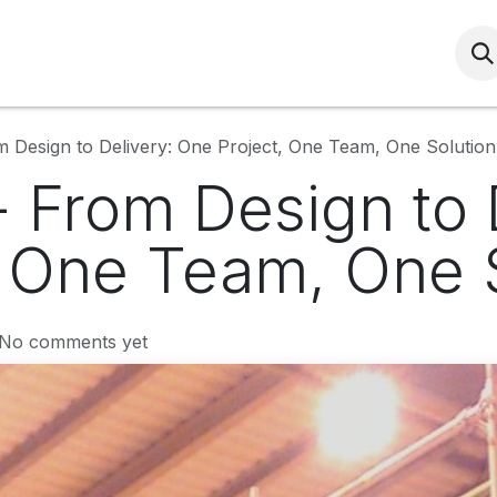
Services
HSEQ
Community
HRS Induc
 Design to Delivery: One Project, One Team, One Solution
 From Design to 
, One Team, One 
 No comments yet