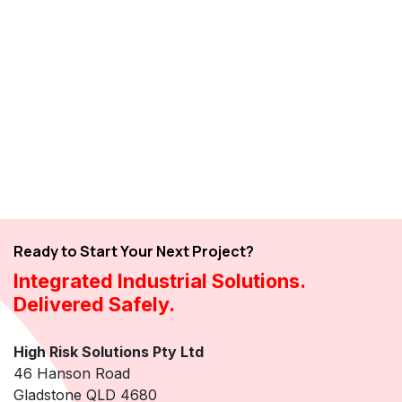
Ready to Start Your Next Project?
Integrated Industrial Solutions.
Delivered Safely.
High Risk Solutions Pty Ltd
46 Hanson Road
Gladstone QLD 4680