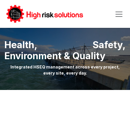
Skip to Content
Health, Safety,
Environment & Quality
Integrated HSEQ management across every project,
every site, every day.