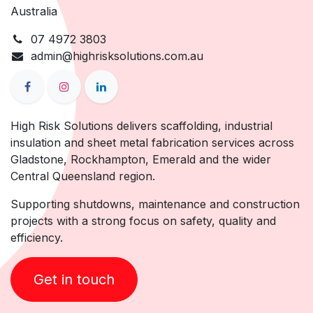
Australia
07 4972 3803
admin@highrisksolutions.com.au
High Risk Solutions delivers scaffolding, industrial
insulation and sheet metal fabrication services across
Gladstone, Rockhampton, Emerald and the wider
Central Queensland region.
Supporting shutdowns, maintenance and construction
projects with a strong focus on safety, quality and
efficiency.
Get in touch