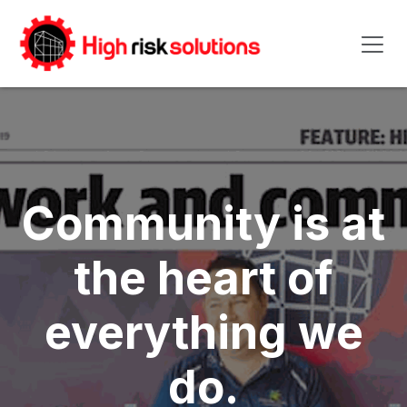
Skip to Content
Community is at
the heart of
everything we
do.