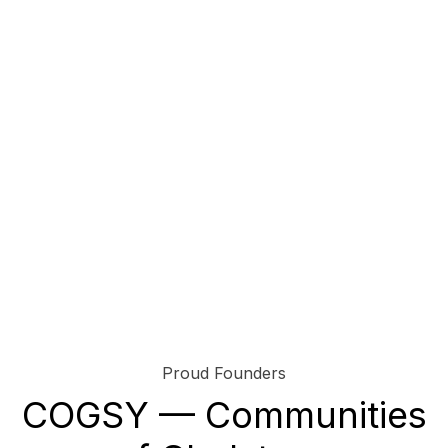
Proud Founders
COGSY — Communities