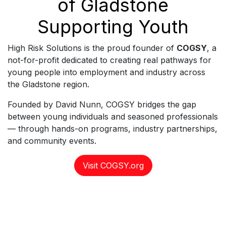
of Gladstone
Supporting Youth
High Risk Solutions is the proud founder of
COGSY
, a
not-for-profit dedicated to creating real pathways for
young people into employment and industry across
the Gladstone region.
Founded by David Nunn, COGSY bridges the gap
between young individuals and seasoned professionals
— through hands-on programs, industry partnerships,
and community events.
Visit COGSY.org