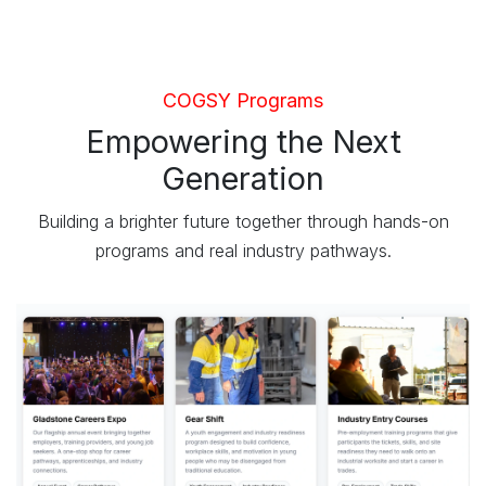
COGSY Programs
Empowering the Next
Generation
Building a brighter future together through hands-on
programs and real industry pathways.