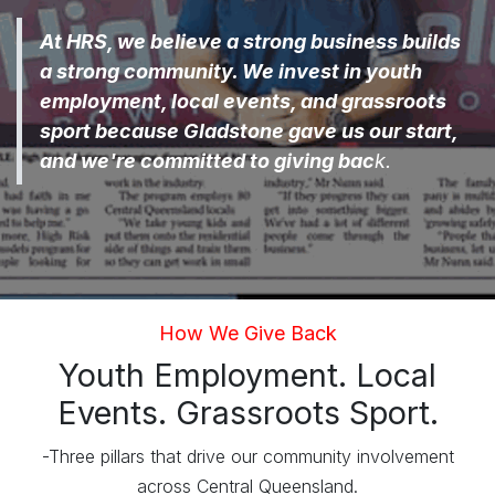
At HRS, we believe a strong business builds
a strong community. We invest in youth
employment, local events, and grassroots
sport because Gladstone gave us our start,
and we're committed to giving bac
k.
How We Give Back
Youth Employment. Local
Events. Grassroots Sport.
-Three pillars that drive our community involvement
across Central Queensland.