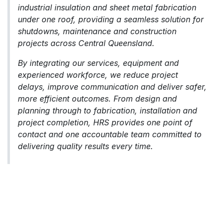
industrial insulation and sheet metal fabrication
under one roof, providing a seamless solution for
shutdowns, maintenance and construction
projects across Central Queensland.
By integrating our services, equipment and
experienced workforce, we reduce project
delays, improve communication and deliver safer,
more efficient outcomes. From design and
planning through to fabrication, installation and
project completion, HRS provides one point of
contact and one accountable team committed to
delivering quality results every time.