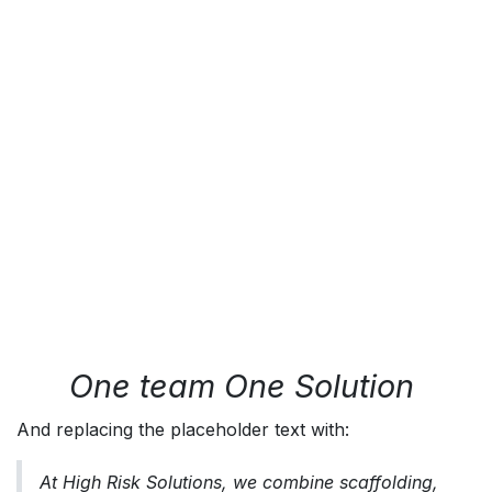
One team One Solution
And replacing the placeholder text with:
At High Risk Solutions, we combine scaffolding,