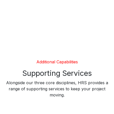
Additional Capabilities
Supporting Services
Alongside our three core disciplines, HRS provides a
range of supporting services to keep your project
moving.