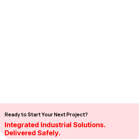
Ready to Start Your Next Project?
Integrated Industrial Solutions.
Delivered Safely.