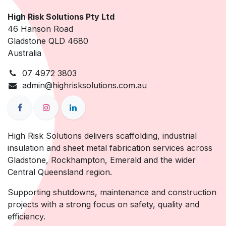
High Risk Solutions Pty Ltd
46 Hanson Road
Gladstone QLD 4680
Australia
07 4972 3803
admin@highrisksolutions.com.au
High Risk Solutions delivers scaffolding, industrial
insulation and sheet metal fabrication services across
Gladstone, Rockhampton, Emerald and the wider
Central Queensland region.
Supporting shutdowns, maintenance and construction
projects with a strong focus on safety, quality and
efficiency.