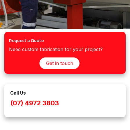
Request a Quote
Need custom fabrication for your project?
Get in touch
Call Us
(07) 4972 3803