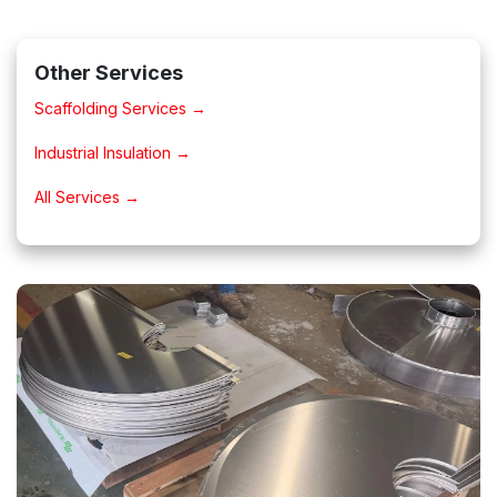
Other Services
Scaffolding Services →
Industrial Insulation →
All Services →