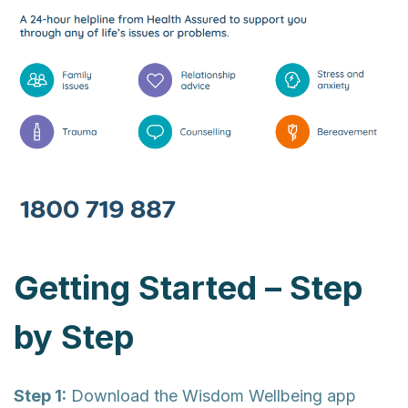
Getting Started – Step
by Step
Step 1:
Download the Wisdom Wellbeing app