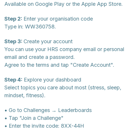
Available on Google Play or the Apple App Store.
Step 2:
Enter your organisation code
Type in: WW360758.
Step 3:
Create your account
You can use your HRS company email or personal
email and create a password.
Agree to the terms and tap "Create Account".
Step 4:
Explore your dashboard
Select topics you care about most (stress, sleep,
mindset, fitness).
• Go to Challenges → Leaderboards
• Tap "Join a Challenge"
• Enter the invite code: 8XX-44H