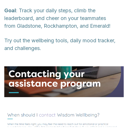
Goal
: Track your daily steps, climb the
leaderboard, and cheer on your teammates
from Gladstone, Rockhampton, and Emerald!
Try out the wellbeing tools, daily mood tracker,
and challenges.