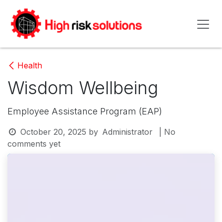
Skip to Content
Health
Wisdom Wellbeing
Employee Assistance Program (EAP)
October 20, 2025
by
Administrator
| No
comments yet