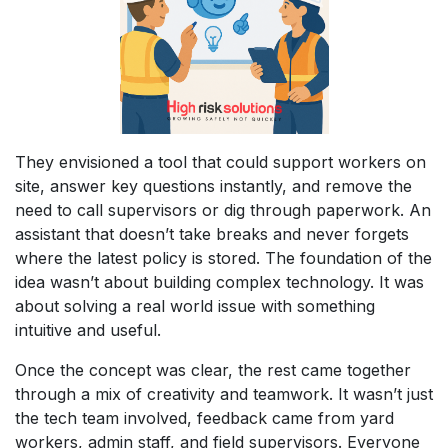
They envisioned a tool that could support workers on
site, answer key questions instantly, and remove the
need to call supervisors or dig through paperwork. An
assistant that doesn’t take breaks and never forgets
where the latest policy is stored. The foundation of the
idea wasn’t about building complex technology. It was
about solving a real world issue with something
intuitive and useful.
Once the concept was clear, the rest came together
through a mix of creativity and teamwork. It wasn’t just
the tech team involved, feedback came from yard
workers, admin staff, and field supervisors. Everyone