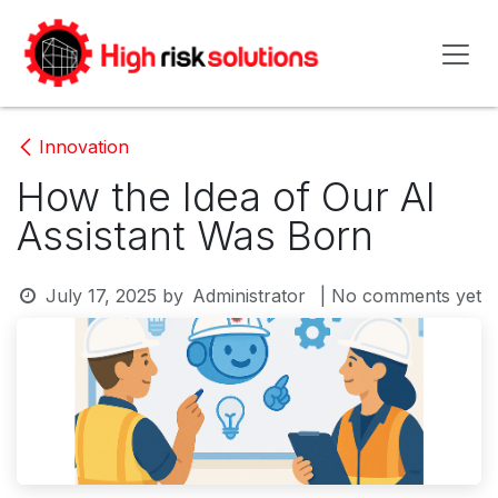
Skip to Content
Innovation
How the Idea of Our AI
Assistant Was Born
July 17, 2025
by
Administrator
| No comments yet