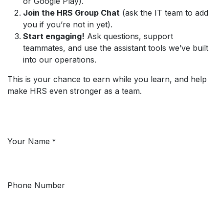
or Google Play).
Join the HRS Group Chat
(ask the IT team to add
you if you’re not in yet).
Start engaging!
Ask questions, support
teammates, and use the assistant tools we’ve built
into our operations.
This is your chance to earn while you learn, and help
make HRS even stronger as a team.
Not Sure Where to Start? Ask Away!
Your Name
*
Phone Number