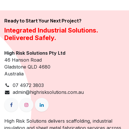
Ready to Start Your Next Project?
Integrated Industrial Solutions.
Delivered Safely.
High Risk Solutions Pty Ltd
46 Hanson Road
Gladstone QLD 4680
Australia
07 4972 3803
admin@highrisksolutions.com.au
High Risk Solutions delivers scaffolding, industrial
insulation and sheet metal fabrication services across