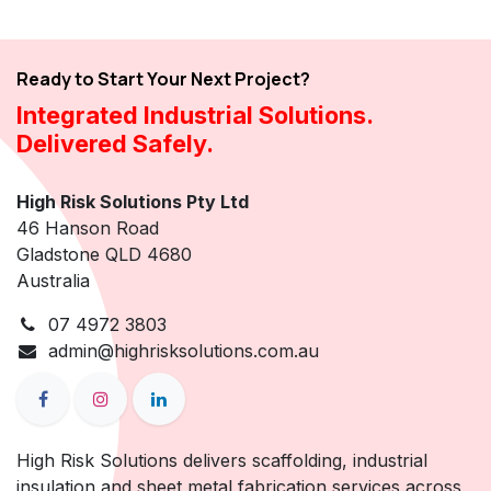
Ready to Start Your Next Project?
Integrated Industrial Solutions.
Delivered Safely.
High Risk Solutions Pty Ltd
46 Hanson Road
Gladstone QLD 4680
Australia
07 4972 3803
admin@highrisksolutions.com.au
High Risk Solutions delivers scaffolding, industrial
insulation and sheet metal fabrication services across