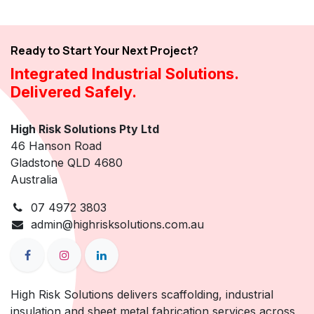
Ready to Start Your Next Project?
Integrated Industrial Solutions.
Delivered Safely.
High Risk Solutions Pty Ltd
46 Hanson Road
Gladstone QLD 4680
Australia
07 4972 3803
admin@highrisksolutions.com.au
High Risk Solutions delivers scaffolding, industrial
insulation and sheet metal fabrication services across