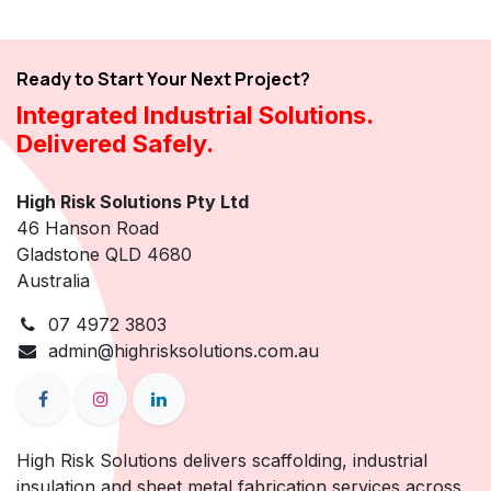
Ready to Start Your Next Project?
Integrated Industrial Solutions.
Delivered Safely.
High Risk Solutions Pty Ltd
46 Hanson Road
Gladstone QLD 4680
Australia
07 4972 3803
admin@highrisksolutions.com.au
High Risk Solutions delivers scaffolding, industrial
insulation and sheet metal fabrication services across