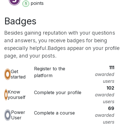
point
s
1
Badges
Besides gaining reputation with your questions
and answers, you receive badges for being
especially helpful.
Badges appear on your profile
page, and your posts.
111
Register to the
Get
awarded
platform
started
users
102
Know
Complete your profile
awarded
yourself
users
69
Power
Complete a course
awarded
User
users