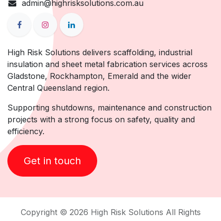
admin@highrisksolutions.com.au
High Risk Solutions delivers scaffolding, industrial
insulation and sheet metal fabrication services across
Gladstone, Rockhampton, Emerald and the wider
Central Queensland region.
Supporting shutdowns, maintenance and construction
projects with a strong focus on safety, quality and
efficiency.
Get in touch
Copyright © 2026 High Risk Solutions All Rights