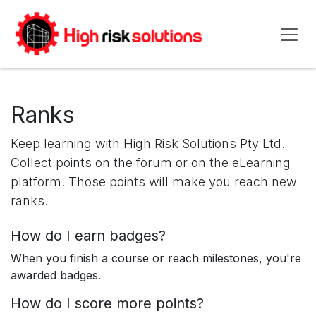
Skip to Content
Ranks
Keep learning with High Risk Solutions Pty Ltd.
Collect points on the forum or on the eLearning
platform. Those points will make you reach new
ranks.
How do I earn badges?
When you finish a course or reach milestones, you're
awarded badges.
How do I score more points?