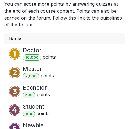
You can score more points by answering quizzes at
the end of each course content. Points can also be
earned on the forum. Follow this link to the guidelines
of the forum.
Ranks
Doctor
point
s
10,000
Master
point
s
2,000
Bachelor
point
s
500
Student
point
s
100
Newbie