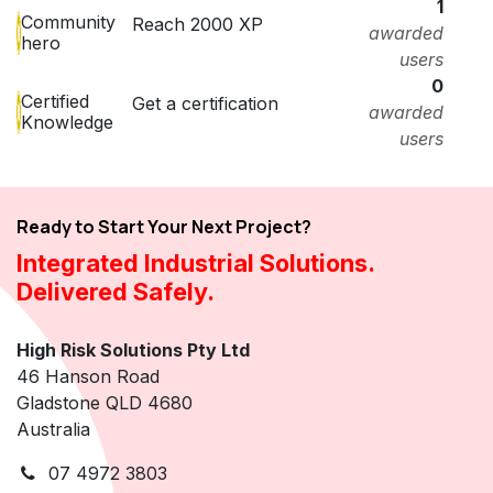
1
Community
Reach 2000 XP
awarded
hero
users
0
Certified
Get a certification
awarded
Knowledge
users
Ready to Start Your Next Project?
Integrated Industrial Solutions.
Delivered Safely.
High Risk Solutions Pty Ltd
46 Hanson Road
Gladstone QLD 4680
Australia
07 4972 3803